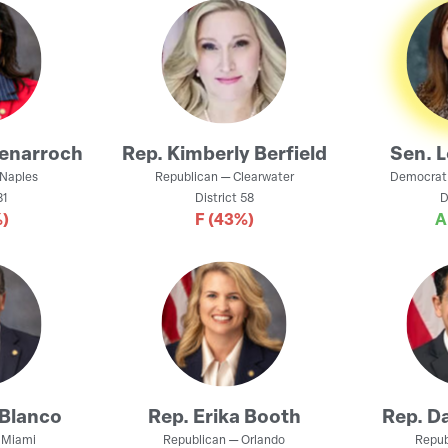
Benarroch
Rep.
Kimberly Berfield
Sen.
L
Naples
Republican
—
Clearwater
Democrat
1
District
58
D
)
F
(43%)
Blanco
Rep.
Erika Booth
Rep.
Da
—
Miami
Republican
—
Orlando
Repub