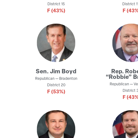
District
15
District
1
F
(43%)
F
(43%
Sen.
Jim Boyd
Rep.
Robe
“Robbie” B
Republican
—
Bradenton
Republican
—
Ve
District
20
District
3
F
(53%)
F
(43%