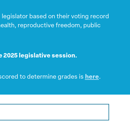
legislator based on their voting record
 health, reproductive freedom, public
he 2025 legislative session.
s scored to determine grades is
here
.