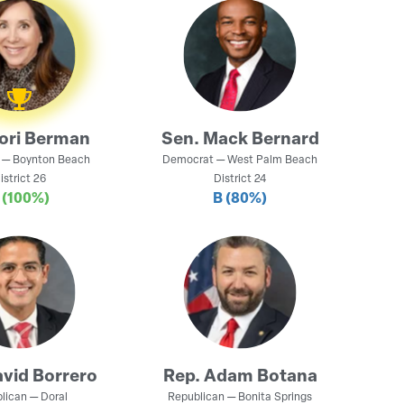
ori Berman
Sen.
Mack Bernard
—
Boynton Beach
Democrat
—
West Palm Beach
istrict
26
District
24
A
(100%)
B
(80%)
vid Borrero
Rep.
Adam Botana
lican
—
Doral
Republican
—
Bonita Springs