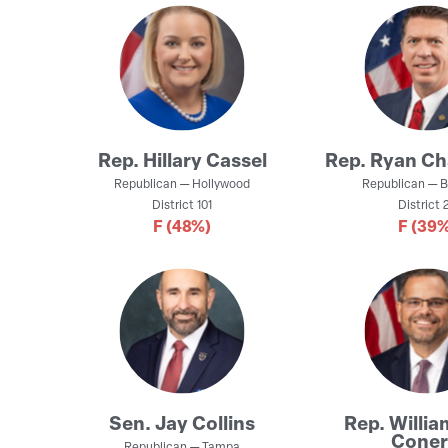
Rep.
Hillary Cassel
Rep.
Ryan Ch
Republican
—
Hollywood
Republican
—
B
District
101
District
2
F
(48%)
F
(39%
Sen.
Jay Collins
Rep.
Willia
Coner