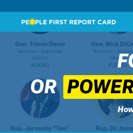
F
OR
POWERF
How 