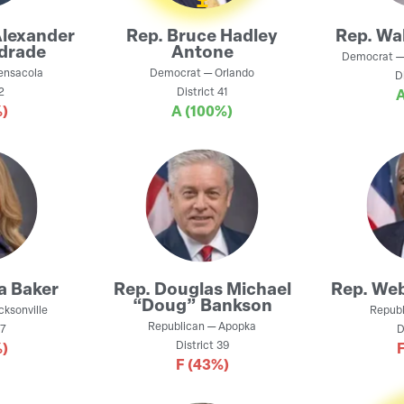
Alexander
Rep.
Bruce Hadley
Rep.
Wal
drade
Antone
Democrat
ensacola
Democrat
—
Orlando
D
2
District
41
)
A
(100%)
a Baker
Rep.
Douglas Michael
Rep.
Web
“Doug” Bankson
cksonville
Republ
Republican
—
Apopka
7
D
District
39
)
F
(43%)