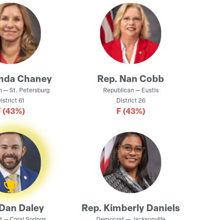
inda Chaney
Rep.
Nan Cobb
n
—
St. Petersburg
Republican
—
Eustis
istrict
61
District
26
F
(43%)
F
(43%)
Dan Daley
Rep.
Kimberly Daniels