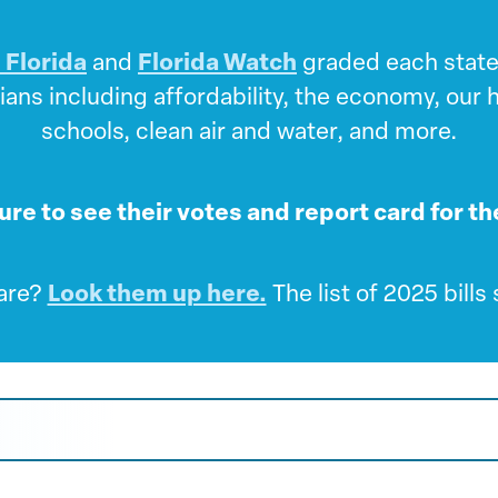
 Florida
and
Florida Watch
graded each state 
ians including affordability, the economy, our
schools, clean air and water, and more.
ture to see their votes and report card for t
 are?
Look them up here.
The list of 2025 bill