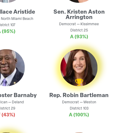
lace Aristide
Sen.
Kristen Aston
Arrington
—
North Miami Beach
Democrat
—
Kissimmee
istrict
107
District
25
A
(95%)
A
(93%)
ster Barnaby
Rep.
Robin Bartleman
ican
—
Deland
Democrat
—
Weston
istrict
29
District
103
F
(43%)
A
(100%)