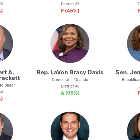
15
District
35
D
)
F
(45%)
rt A.
Rep.
LaVon Bracy Davis
Sen.
Jen
rackett
Democrat
—
Orlando
Republica
ro Beach
District
40
4
A
(95%)
)