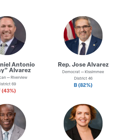
niel Antonio
Rep.
Jose Alvarez
y” Alvarez
Democrat
—
Kissimmee
can
—
Riverview
District
46
istrict
69
B
(82%)
F
(43%)