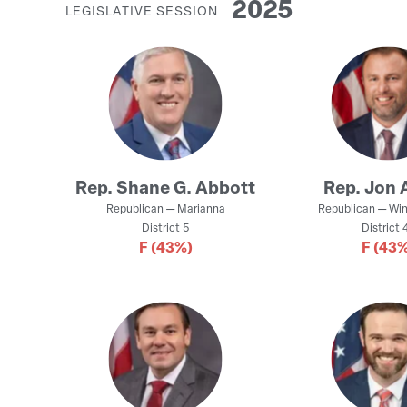
2025
LEGISLATIVE SESSION
Rep.
Shane G. Abbott
Rep.
Jon 
Republican
—
Marianna
Republican
—
Win
District
5
District
4
F
(43%)
F
(43%