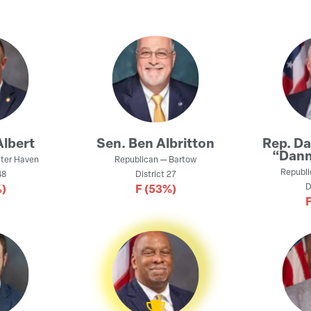
Albert
Sen.
Ben Albritton
Rep.
Da
“Dann
ter Haven
Republican
—
Bartow
Republi
8
District
27
D
)
F
(53%)