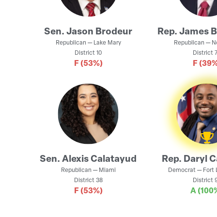
Sen.
Jason Brodeur
Rep.
James 
Republican
—
Lake Mary
Republican
—
N
District
10
District
7
F
(53%)
F
(39%
Sen.
Alexis Calatayud
Rep.
Daryl 
Republican
—
Miami
Democrat
—
Fort
District
38
District
9
F
(53%)
A
(100