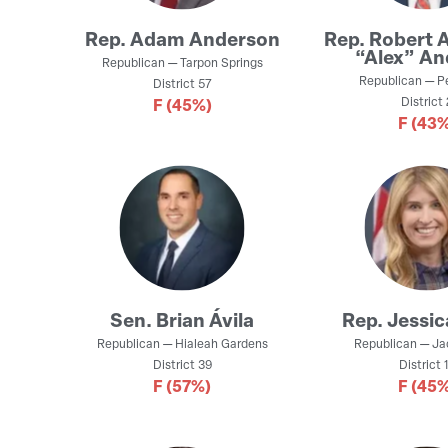
Rep.
Adam Anderson
Rep.
Robert 
“Alex” An
Republican
—
Tarpon Springs
Republican
—
P
District
57
District
F
(45%)
F
(43%
Sen.
Brian Ávila
Rep.
Jessic
Republican
—
Hialeah Gardens
Republican
—
Ja
District
39
District
1
F
(57%)
F
(45%