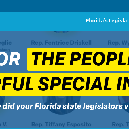
Florida’s Legisla
OR
THE PEOPL
UL SPECIAL I
did your Florida state legislators 