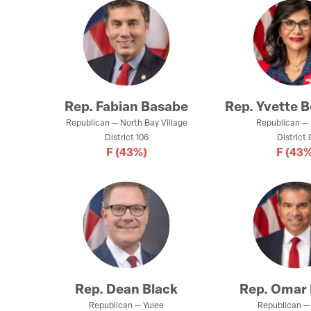
Rep.
Fabian Basabe
Rep.
Yvette 
Republican
—
North Bay Village
Republican
—
District
106
District
8
F
(43%)
F
(43%
Rep.
Dean Black
Rep.
Omar 
Republican
—
Yulee
Republican