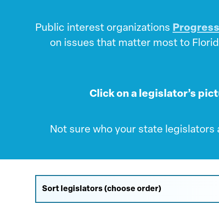
Public interest organizations
Progress
on issues that matter most to Florid
Click on a legislator’s pic
Not sure who your state legislators