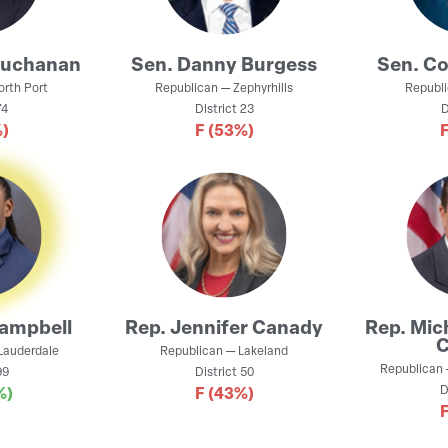
Buchanan
Sen.
Danny Burgess
Sen.
Co
orth Port
Republican
—
Zephyrhills
Republ
4
District
23
D
)
F
(53%)
Campbell
Rep.
Jennifer Canady
Rep.
Mic
C
 Lauderdale
Republican
—
Lakeland
Republican
9
District
50
D
%)
F
(43%)