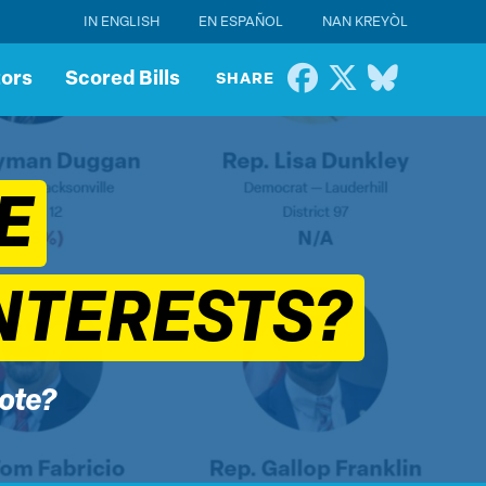
IN ENGLISH
EN ESPAÑOL
NAN KREYÒL
tors
Scored Bills
SHARE
E
NTERESTS?
vote?