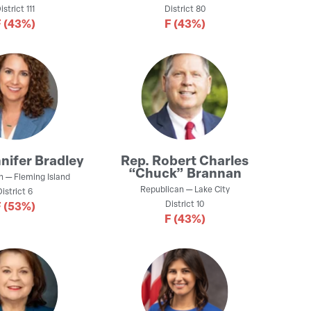
istrict
111
District
80
F
(43%)
F
(43%)
nifer Bradley
Rep.
Robert Charles
“Chuck” Brannan
n
—
Fleming Island
Republican
—
Lake City
District
6
District
10
F
(53%)
F
(43%)