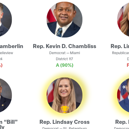
amberlin
Rep.
Kevin D. Chambliss
Rep.
L
elleview
Democrat
—
Miami
Republica
4
District
117
D
)
A
(90%)
m “Bill”
Rep.
Lindsay Cross
Rep.
ly