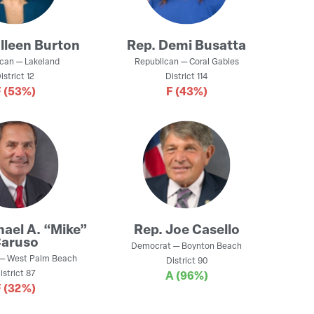
lleen Burton
Rep.
Demi Busatta
ican
—
Lakeland
Republican
—
Coral Gables
istrict
12
District
114
F
(53%)
F
(43%)
hael A. “Mike”
Rep.
Joe Casello
aruso
Democrat
—
Boynton Beach
—
West Palm Beach
District
90
istrict
87
A
(96%)
F
(32%)