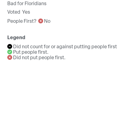
Bad for Floridians
Voted
Yes
People First?
No
Legend
Did not count for or against putting people first
Put people first.
Did not put people first.