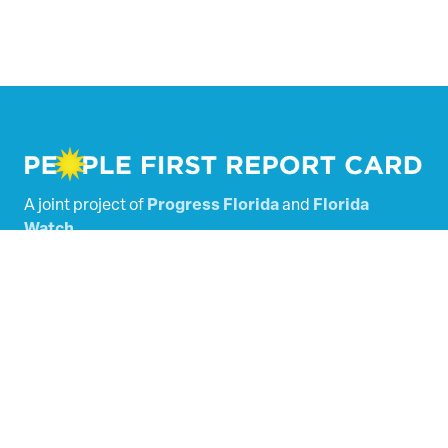
A joint project of
Progress Florida
and
Florida
Watch
.
Powered by
Tallacala Digital
.
Florida’s Legislators
Scored Bills
SHARE