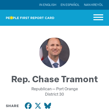
IN ENGLISH
EN ESPAÑOL
NAN KREYÒL
Rep. Chase Tramont
Republican —
Port Orange
District 30
SHARE