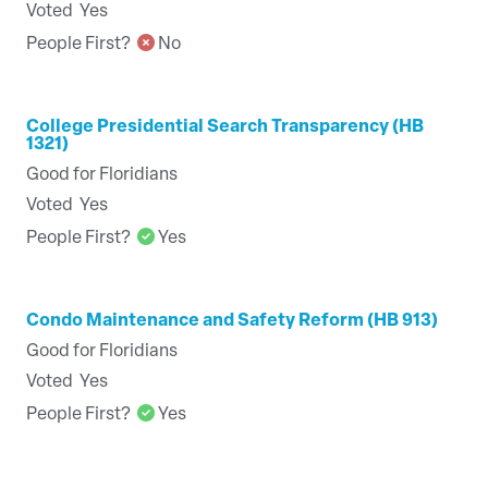
Voted
Yes
People First?
No
College Presidential Search Transparency (HB
1321)
Good for Floridians
Voted
Yes
People First?
Yes
Condo Maintenance and Safety Reform (HB 913)
Good for Floridians
Voted
Yes
People First?
Yes