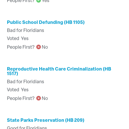
People First?
Yes
Public School Defunding (HB 1105)
Bad for Floridians
Voted
Yes
People First?
No
Reproductive Health Care Criminalization (HB
1517)
Bad for Floridians
Voted
Yes
People First?
No
State Parks Preservation (HB 209)
Good for Floridians