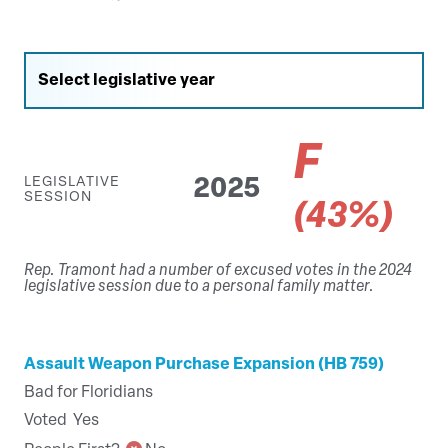
F
LEGISLATIVE
2025
SESSION
(43%)
Rep. Tramont had a number of excused votes in the 2024
legislative session due to a personal family matter.
Assault Weapon Purchase Expansion (HB 759)
Bad for Floridians
Voted
Yes