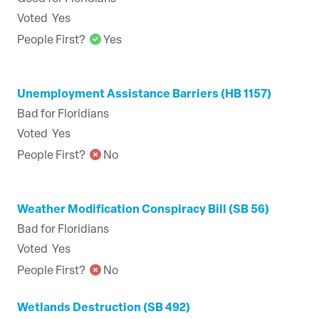
Voted
Yes
People First?
Yes
Unemployment Assistance Barriers (HB 1157)
Bad for Floridians
Voted
Yes
People First?
No
Weather Modification Conspiracy Bill (SB 56)
Bad for Floridians
Voted
Yes
People First?
No
Wetlands Destruction (SB 492)