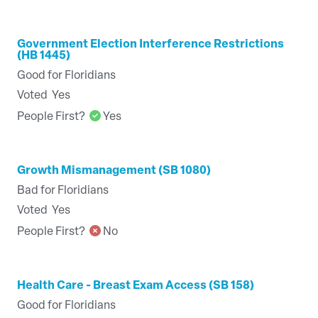
Government Election Interference Restrictions
(HB 1445)
Good for Floridians
Voted
Yes
People First?
Yes
Growth Mismanagement (SB 1080)
Bad for Floridians
Voted
Yes
People First?
No
Health Care - Breast Exam Access (SB 158)
Good for Floridians