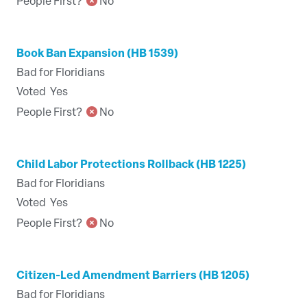
People First?
No
Book Ban Expansion (HB 1539)
Bad for Floridians
Voted
Yes
People First?
No
Child Labor Protections Rollback (HB 1225)
Bad for Floridians
Voted
Yes
People First?
No
Citizen-Led Amendment Barriers (HB 1205)
Bad for Floridians