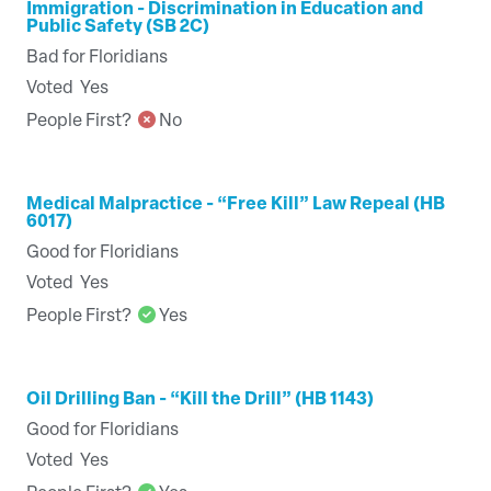
Immigration - Discrimination in Education and
Public Safety (SB 2C)
Bad for Floridians
Voted
Yes
People First?
No
Medical Malpractice - “Free Kill” Law Repeal (HB
6017)
Good for Floridians
Voted
Yes
People First?
Yes
Oil Drilling Ban - “Kill the Drill” (HB 1143)
Good for Floridians
Voted
Yes