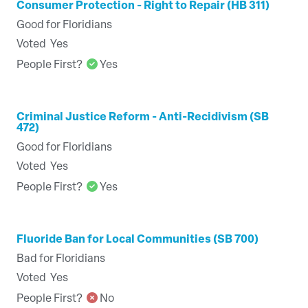
Consumer Protection - Right to Repair (HB 311)
Good for Floridians
Voted
Yes
People First?
Yes
Criminal Justice Reform - Anti-Recidivism (SB
472)
Good for Floridians
Voted
Yes
People First?
Yes
Fluoride Ban for Local Communities (SB 700)
Bad for Floridians
Voted
Yes
People First?
No