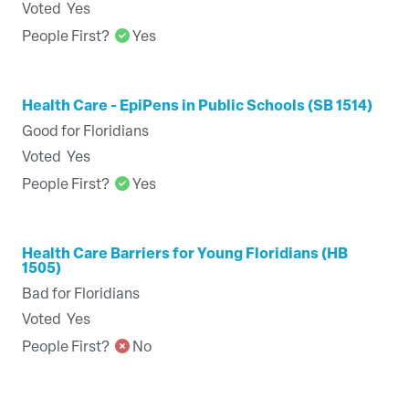
Voted
Yes
People First?
Yes
Health Care - EpiPens in Public Schools (SB 1514)
Good for Floridians
Voted
Yes
People First?
Yes
Health Care Barriers for Young Floridians (HB
1505)
Bad for Floridians
Voted
Yes
People First?
No