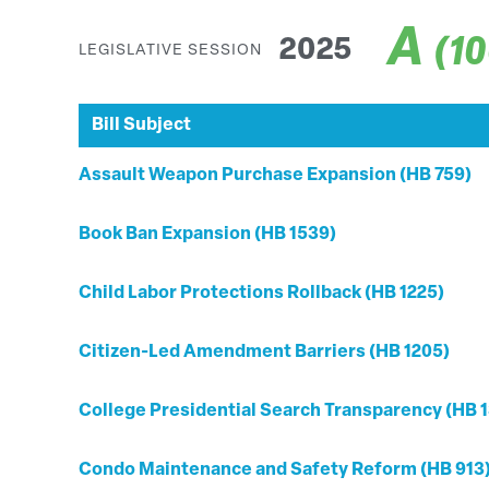
A
(1
2025
LEGISLATIVE SESSION
Bill Subject
Assault Weapon Purchase Expansion (HB 759)
Book Ban Expansion (HB 1539)
Child Labor Protections Rollback (HB 1225)
Citizen-Led Amendment Barriers (HB 1205)
College Presidential Search Transparency (HB 1
Condo Maintenance and Safety Reform (HB 913