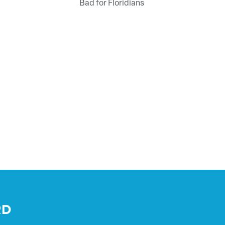
Bad for Floridians