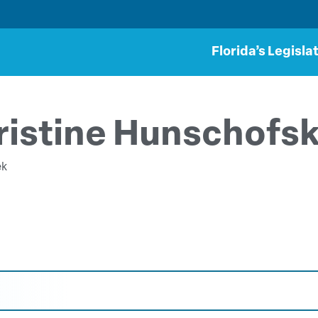
Florida’s Legisla
ristine Hunschofs
ek