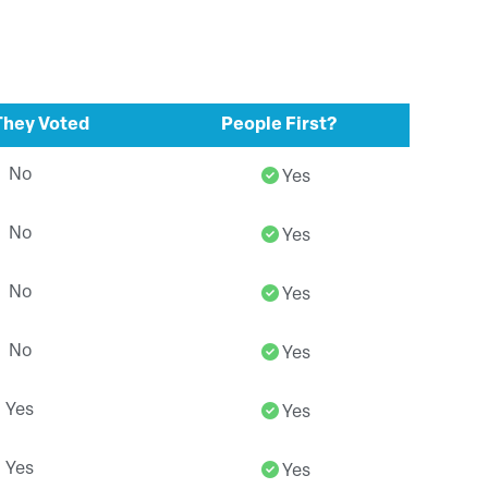
hey Voted
People First?
No
Yes
No
Yes
No
Yes
No
Yes
Yes
Yes
Yes
Yes