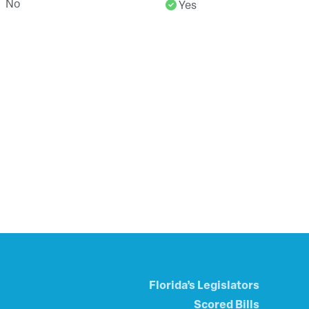
No
Yes
Florida’s Legislators
Scored Bills