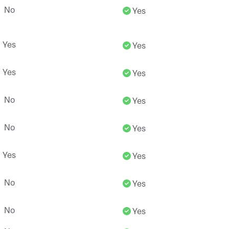
No
Yes
Yes
Yes
Yes
Yes
No
Yes
No
Yes
Yes
Yes
No
Yes
No
Yes