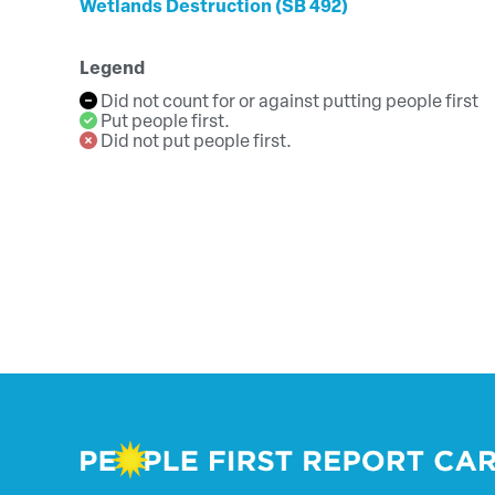
Wetlands Destruction (SB 492)
Legend
Did not count for or against putting people first
Put people first.
Did not put people first.