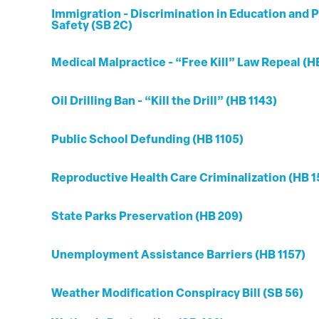
Immigration - Discrimination in Education and P
Safety (SB 2C)
Medical Malpractice - “Free Kill” Law Repeal (H
Oil Drilling Ban - “Kill the Drill” (HB 1143)
Public School Defunding (HB 1105)
Reproductive Health Care Criminalization (HB 1
State Parks Preservation (HB 209)
Unemployment Assistance Barriers (HB 1157)
Weather Modification Conspiracy Bill (SB 56)