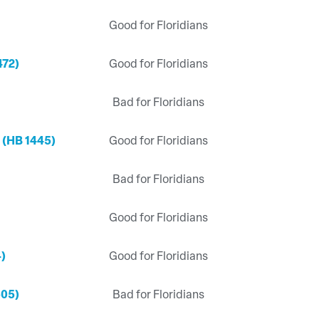
Good for Floridians
472)
Good for Floridians
Bad for Floridians
 (HB 1445)
Good for Floridians
Bad for Floridians
Good for Floridians
4)
Good for Floridians
505)
Bad for Floridians