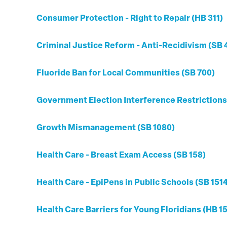
Consumer Protection - Right to Repair (HB 311)
Criminal Justice Reform - Anti-Recidivism (SB 
Fluoride Ban for Local Communities (SB 700)
Government Election Interference Restrictions
Growth Mismanagement (SB 1080)
Health Care - Breast Exam Access (SB 158)
Health Care - EpiPens in Public Schools (SB 151
Health Care Barriers for Young Floridians (HB 1