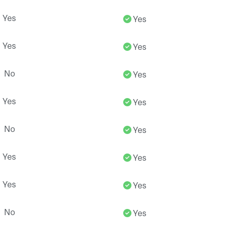
Yes
Yes
Yes
Yes
No
Yes
Yes
Yes
No
Yes
Yes
Yes
Yes
Yes
No
Yes