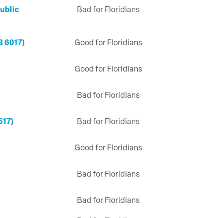
ublic
Bad for Floridians
B 6017)
Good for Floridians
Good for Floridians
Bad for Floridians
517)
Bad for Floridians
Good for Floridians
Bad for Floridians
Bad for Floridians