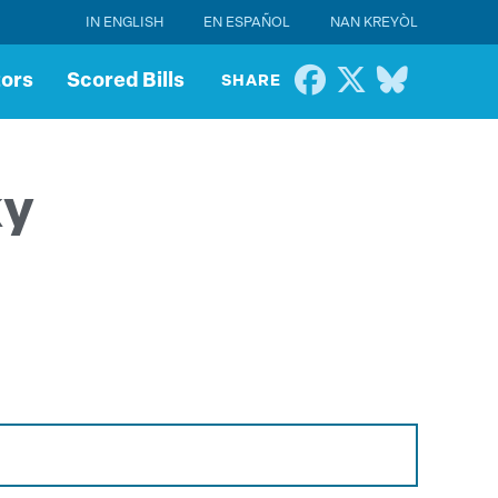
IN ENGLISH
EN ESPAÑOL
NAN KREYÒL
tors
Scored Bills
SHARE
ky