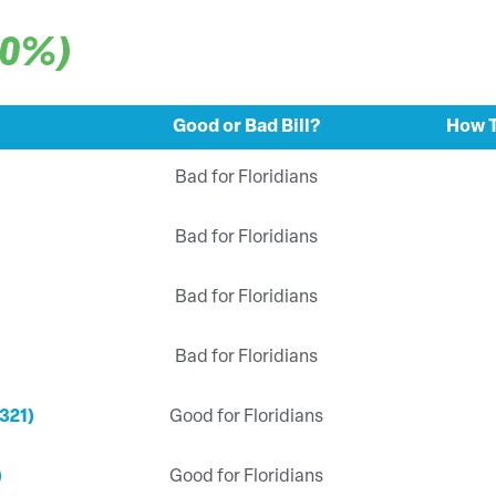
00%)
Good or Bad Bill?
How T
Bad for Floridians
Bad for Floridians
Bad for Floridians
Bad for Floridians
321)
Good for Floridians
)
Good for Floridians