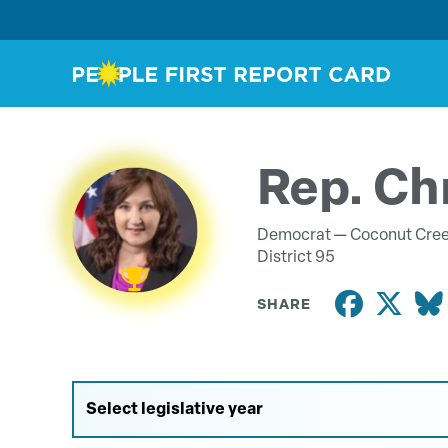
Rep. Ch
Democrat —
Coconut Cre
District 95
SHARE