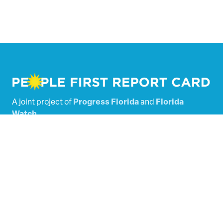
A joint project of
Progress Florida
and
Florida
Watch
.
Powered by
Tallacala Digital
.
Florida’s Legislators
Scored Bills
SHARE