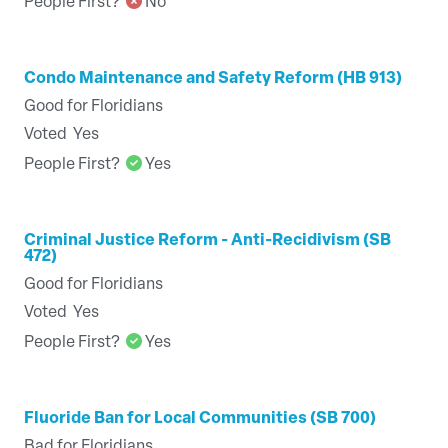
People First?
No
Condo Maintenance and Safety Reform (HB 913)
Good for Floridians
Voted
Yes
People First?
Yes
Criminal Justice Reform - Anti-Recidivism (SB
472)
Good for Floridians
Voted
Yes
People First?
Yes
Fluoride Ban for Local Communities (SB 700)
Bad for Floridians