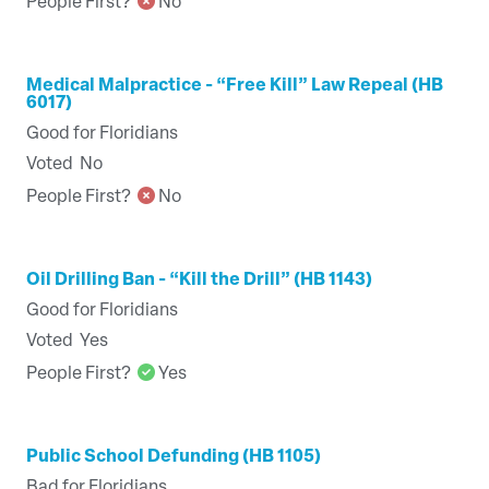
People First?
No
Medical Malpractice - “Free Kill” Law Repeal (HB
6017)
Good for Floridians
Voted
No
People First?
No
Oil Drilling Ban - “Kill the Drill” (HB 1143)
Good for Floridians
Voted
Yes
People First?
Yes
Public School Defunding (HB 1105)
Bad for Floridians