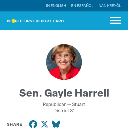
IN ENGLISH
EN ESPAÑOL
NAN KREYÒL
Sen. Gayle Harrell
Republican —
Stuart
District 31
SHARE