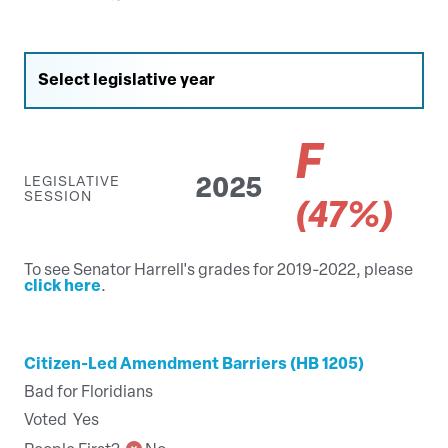
F
LEGISLATIVE
2025
SESSION
(47%)
To see Senator Harrell's grades for 2019-2022, please
click here
.
Citizen-Led Amendment Barriers (HB 1205)
Bad for Floridians
Voted
Yes