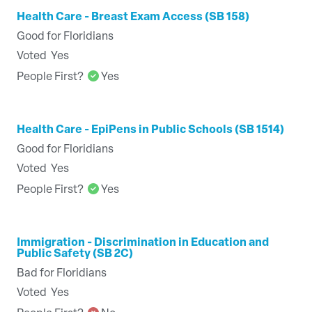
Health Care - Breast Exam Access (SB 158)
Good for Floridians
Voted
Yes
People First?
Yes
Health Care - EpiPens in Public Schools (SB 1514)
Good for Floridians
Voted
Yes
People First?
Yes
Immigration - Discrimination in Education and
Public Safety (SB 2C)
Bad for Floridians
Voted
Yes