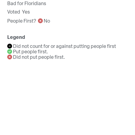
Bad for Floridians
Voted
Yes
People First?
No
Legend
Did not count for or against putting people first
Put people first.
Did not put people first.