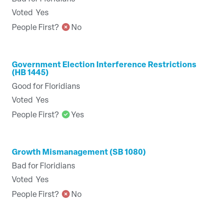
Voted
Yes
People First?
No
Government Election Interference Restrictions
(HB 1445)
Good for Floridians
Voted
Yes
People First?
Yes
Growth Mismanagement (SB 1080)
Bad for Floridians
Voted
Yes
People First?
No