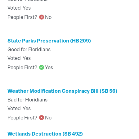
Voted
Yes
People First?
No
State Parks Preservation (HB 209)
Good for Floridians
Voted
Yes
People First?
Yes
Weather Modification Conspiracy Bill (SB 56)
Bad for Floridians
Voted
Yes
People First?
No
Wetlands Destruction (SB 492)