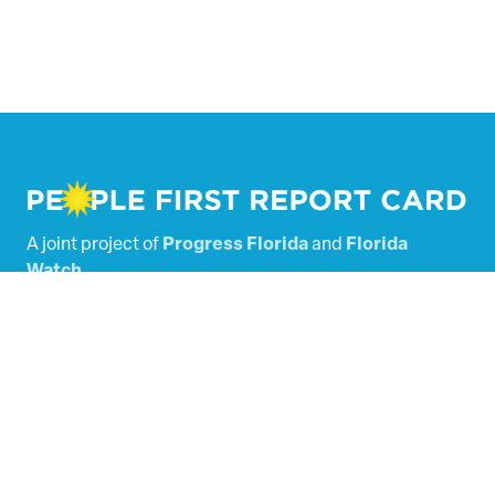
A joint project of
Progress Florida
and
Florida
Watch
.
Powered by
Tallacala Digital
.
Florida’s Legislators
Scored Bills
SHARE