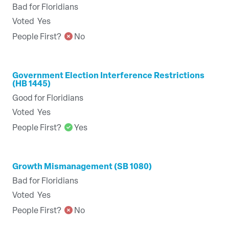
Bad for Floridians
Voted
Yes
People First?
No
Government Election Interference Restrictions
(HB 1445)
Good for Floridians
Voted
Yes
People First?
Yes
Growth Mismanagement (SB 1080)
Bad for Floridians
Voted
Yes
People First?
No