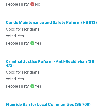
People First?
No
Condo Maintenance and Safety Reform (HB 913)
Good for Floridians
Voted
Yes
People First?
Yes
Criminal Justice Reform - Anti-Recidivism (SB
472)
Good for Floridians
Voted
Yes
People First?
Yes
Fluoride Ban for Local Communities (SB 700)