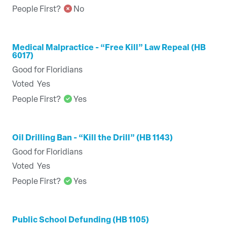
People First?
No
Medical Malpractice - “Free Kill” Law Repeal (HB
6017)
Good for Floridians
Voted
Yes
People First?
Yes
Oil Drilling Ban - “Kill the Drill” (HB 1143)
Good for Floridians
Voted
Yes
People First?
Yes
Public School Defunding (HB 1105)