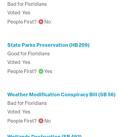
Bad for Floridians
Voted
Yes
People First?
No
State Parks Preservation (HB 209)
Good for Floridians
Voted
Yes
People First?
Yes
Weather Modification Conspiracy Bill (SB 56)
Bad for Floridians
Voted
Yes
People First?
No