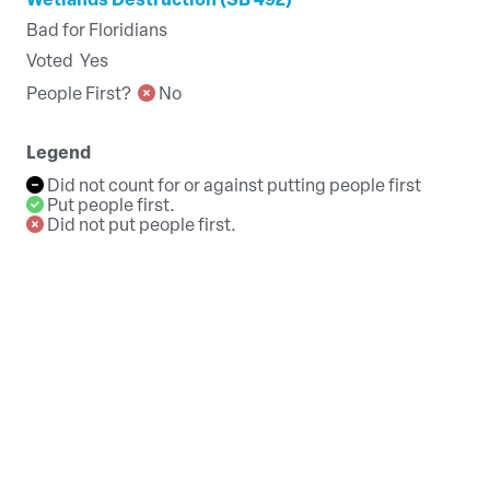
Wetlands Destruction (SB 492)
Bad for Floridians
Voted
Yes
People First?
No
Legend
Did not count for or against putting people first
Put people first.
Did not put people first.