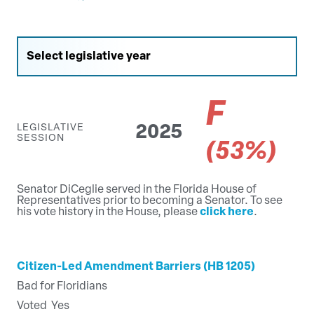
F
LEGISLATIVE
2025
SESSION
(53%)
Senator DiCeglie served in the Florida House of
Representatives prior to becoming a Senator. To see
his vote history in the House, please
click here
.
Citizen-Led Amendment Barriers (HB 1205)
Bad for Floridians
Voted
Yes