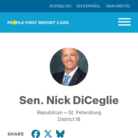
IN ENGLISH
EN ESPAÑOL
NAN KREYÒL
Sen. Nick DiCeglie
Republican —
St. Petersburg
District 18
SHARE