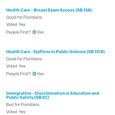
Health Care - Breast Exam Access (SB 158)
Good for Floridians
Voted
Yes
People First?
Yes
Health Care - EpiPens in Public Schools (SB 1514)
Good for Floridians
Voted
Yes
People First?
Yes
Immigration - Discrimination in Education and
Public Safety (SB 2C)
Bad for Floridians
Voted
Yes