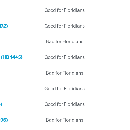
Good for Floridians
472)
Good for Floridians
Bad for Floridians
 (HB 1445)
Good for Floridians
Bad for Floridians
Good for Floridians
4)
Good for Floridians
505)
Bad for Floridians