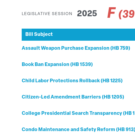
F
(3
2025
LEGISLATIVE SESSION
Bill Subject
Assault Weapon Purchase Expansion (HB 759)
Book Ban Expansion (HB 1539)
Child Labor Protections Rollback (HB 1225)
Citizen-Led Amendment Barriers (HB 1205)
College Presidential Search Transparency (HB 1
Condo Maintenance and Safety Reform (HB 913