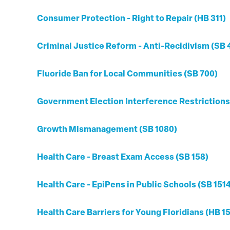
Consumer Protection - Right to Repair (HB 311)
Criminal Justice Reform - Anti-Recidivism (SB 
Fluoride Ban for Local Communities (SB 700)
Government Election Interference Restrictions
Growth Mismanagement (SB 1080)
Health Care - Breast Exam Access (SB 158)
Health Care - EpiPens in Public Schools (SB 151
Health Care Barriers for Young Floridians (HB 1