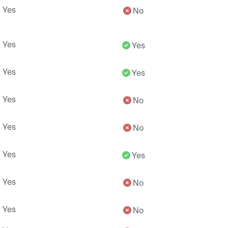
Yes
No
Yes
Yes
Yes
Yes
Yes
No
Yes
No
Yes
Yes
Yes
No
Yes
No