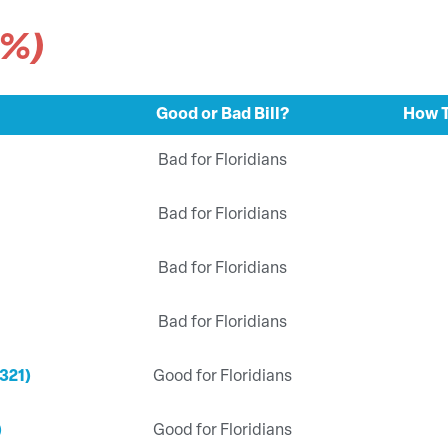
9%)
Good or Bad Bill?
How T
Bad for Floridians
Bad for Floridians
Bad for Floridians
Bad for Floridians
321)
Good for Floridians
)
Good for Floridians