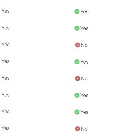
Yes
Yes
Yes
Yes
Yes
No
Yes
Yes
Yes
No
Yes
Yes
Yes
Yes
Yes
No