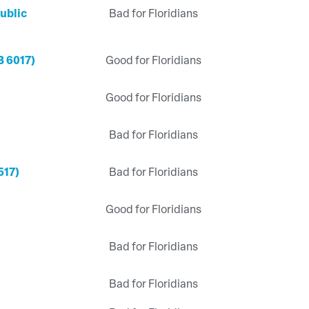
ublic
Bad for Floridians
B 6017)
Good for Floridians
Good for Floridians
Bad for Floridians
517)
Bad for Floridians
Good for Floridians
Bad for Floridians
Bad for Floridians