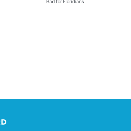
Bad for Floridians