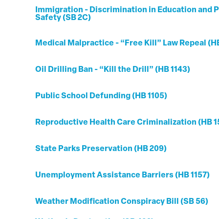
Immigration - Discrimination in Education and P
Safety (SB 2C)
Medical Malpractice - “Free Kill” Law Repeal (H
Oil Drilling Ban - “Kill the Drill” (HB 1143)
Public School Defunding (HB 1105)
Reproductive Health Care Criminalization (HB 1
State Parks Preservation (HB 209)
Unemployment Assistance Barriers (HB 1157)
Weather Modification Conspiracy Bill (SB 56)