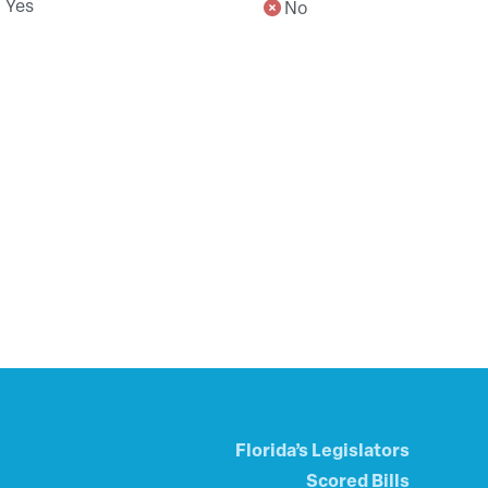
Yes
No
Florida’s Legislators
Scored Bills