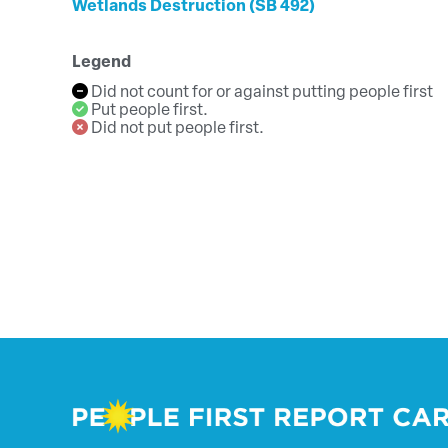
Wetlands Destruction (SB 492)
Legend
Did not count for or against putting people first
Put people first.
Did not put people first.