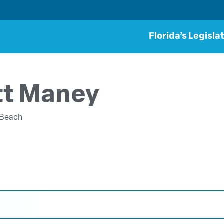
Florida’s Legisla
tt Maney
 Beach