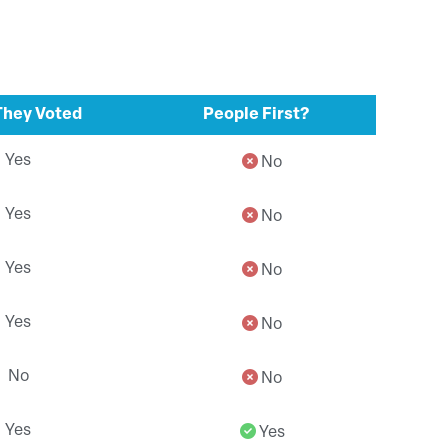
hey Voted
People First?
Yes
No
Yes
No
Yes
No
Yes
No
No
No
Yes
Yes