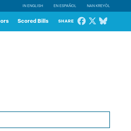
IN ENGLISH
EN ESPAÑOL
NAN KREYÒL
tors
Scored Bills
SHARE