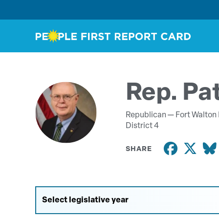
Rep. Pa
Republican —
Fort Walton
District 4
SHARE