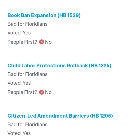
Book Ban Expansion (HB 1539)
Bad for Floridians
Voted
Yes
People First?
No
Child Labor Protections Rollback (HB 1225)
Bad for Floridians
Voted
Yes
People First?
No
Citizen-Led Amendment Barriers (HB 1205)
Bad for Floridians
Voted
Yes