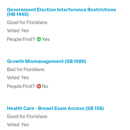
Government Election Interference Restrictions
(HB 1445)
Good for Floridians
Voted
Yes
People First?
Yes
Growth Mismanagement (SB 1080)
Bad for Floridians
Voted
Yes
People First?
No
Health Care - Breast Exam Access (SB 158)
Good for Floridians
Voted
Yes