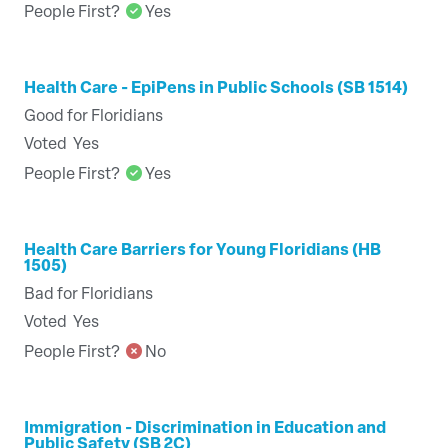
People First?
Yes
Health Care - EpiPens in Public Schools (SB 1514)
Good for Floridians
Voted
Yes
People First?
Yes
Health Care Barriers for Young Floridians (HB
1505)
Bad for Floridians
Voted
Yes
People First?
No
Immigration - Discrimination in Education and
Public Safety (SB 2C)