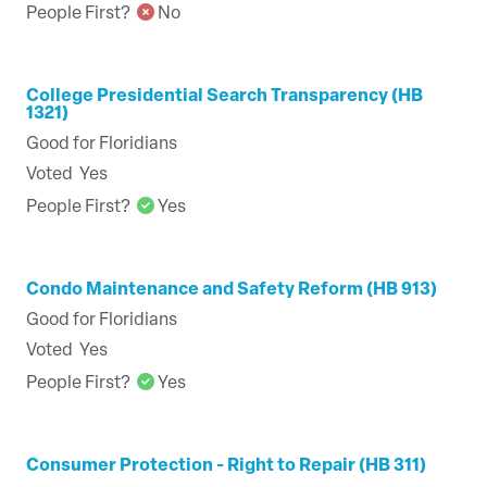
People First?
No
College Presidential Search Transparency (HB
1321)
Good for Floridians
Voted
Yes
People First?
Yes
Condo Maintenance and Safety Reform (HB 913)
Good for Floridians
Voted
Yes
People First?
Yes
Consumer Protection - Right to Repair (HB 311)