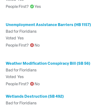
People First?
Yes
Unemployment Assistance Barriers (HB 1157)
Bad for Floridians
Voted
Yes
People First?
No
Weather Modification Conspiracy Bill (SB 56)
Bad for Floridians
Voted
Yes
People First?
No
Wetlands Destruction (SB 492)
Bad for Floridians