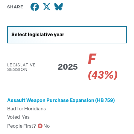
SHARE
F
LEGISLATIVE
2025
SESSION
(43%)
Assault Weapon Purchase Expansion (HB 759)
Bad for Floridians
Voted
Yes
People First?
No