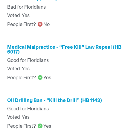
Bad for Floridians
Voted
Yes
People First?
No
Medical Malpractice - “Free Kill” Law Repeal (HB
6017)
Good for Floridians
Voted
Yes
People First?
Yes
Oil Drilling Ban - “Kill the Drill” (HB 1143)
Good for Floridians
Voted
Yes
People First?
Yes