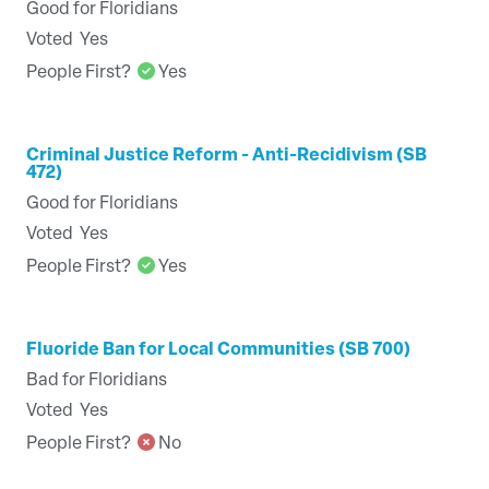
Good for Floridians
Voted
Yes
People First?
Yes
Criminal Justice Reform - Anti-Recidivism (SB
472)
Good for Floridians
Voted
Yes
People First?
Yes
Fluoride Ban for Local Communities (SB 700)
Bad for Floridians
Voted
Yes
People First?
No