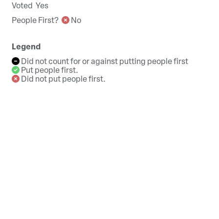
Voted
Yes
People First?
No
Legend
Did not count for or against putting people first
Put people first.
Did not put people first.