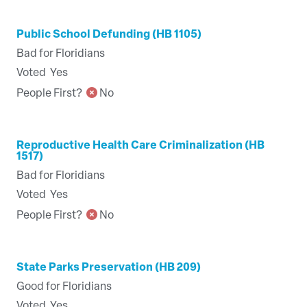
Public School Defunding (HB 1105)
Bad for Floridians
Voted
Yes
People First?
No
Reproductive Health Care Criminalization (HB
1517)
Bad for Floridians
Voted
Yes
People First?
No
State Parks Preservation (HB 209)
Good for Floridians
Voted
Yes