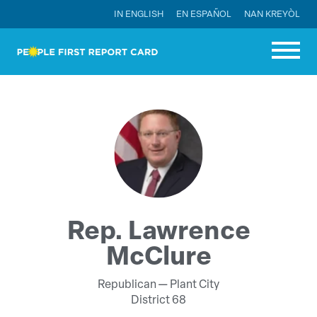
IN ENGLISH
EN ESPAÑOL
NAN KREYÒL
Rep. Lawrence
McClure
Republican —
Plant City
District 68