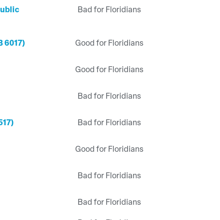
ublic
Bad for Floridians
B 6017)
Good for Floridians
Good for Floridians
Bad for Floridians
517)
Bad for Floridians
Good for Floridians
Bad for Floridians
Bad for Floridians