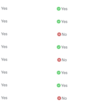
Yes
Yes
Yes
Yes
Yes
No
Yes
Yes
Yes
No
Yes
Yes
Yes
Yes
Yes
No