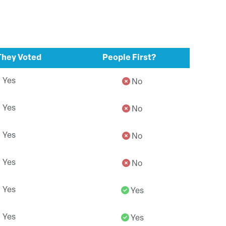
hey Voted
People First?
Yes
No
Yes
No
Yes
No
Yes
No
Yes
Yes
Yes
Yes