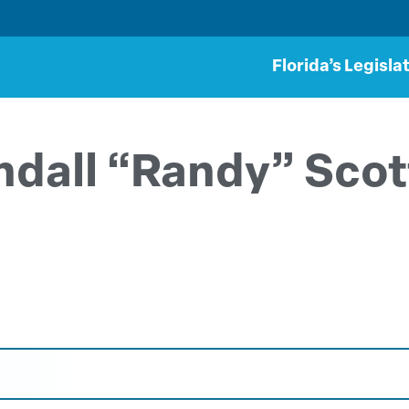
Florida’s Legisla
ndall “Randy” Sco