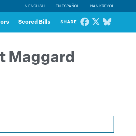
IN ENGLISH
EN ESPAÑOL
NAN KREYÒL
tors
Scored Bills
SHARE
tt Maggard