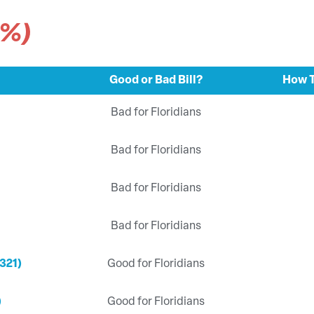
3%)
Good or Bad Bill?
How T
Bad for Floridians
Bad for Floridians
Bad for Floridians
Bad for Floridians
321)
Good for Floridians
)
Good for Floridians