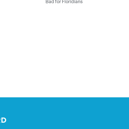
Bad for Floridians