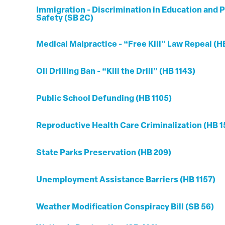
Immigration - Discrimination in Education and P
Safety (SB 2C)
Medical Malpractice - “Free Kill” Law Repeal (H
Oil Drilling Ban - “Kill the Drill” (HB 1143)
Public School Defunding (HB 1105)
Reproductive Health Care Criminalization (HB 1
State Parks Preservation (HB 209)
Unemployment Assistance Barriers (HB 1157)
Weather Modification Conspiracy Bill (SB 56)