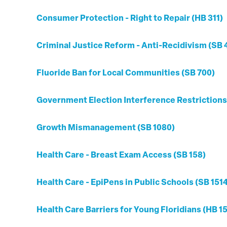
Consumer Protection - Right to Repair (HB 311)
Criminal Justice Reform - Anti-Recidivism (SB 
Fluoride Ban for Local Communities (SB 700)
Government Election Interference Restrictions
Growth Mismanagement (SB 1080)
Health Care - Breast Exam Access (SB 158)
Health Care - EpiPens in Public Schools (SB 151
Health Care Barriers for Young Floridians (HB 1