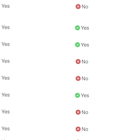
Yes
No
Yes
Yes
Yes
Yes
Yes
No
Yes
No
Yes
Yes
Yes
No
Yes
No