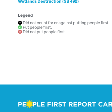
Wetlands Destruction (SB 492)
Legend
Did not count for or against putting people first
Put people first.
Did not put people first.