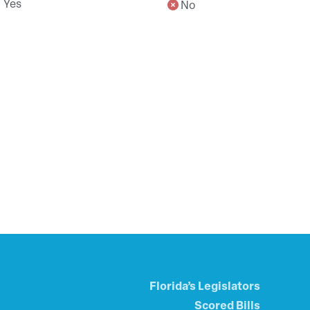
Yes
No
Florida’s Legislators
Scored Bills