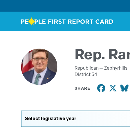
Rep. Ra
Republican —
Zephyrhills
District 54
SHARE