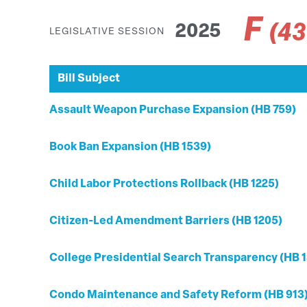
F
(4
2025
LEGISLATIVE SESSION
Bill Subject
Assault Weapon Purchase Expansion (HB 759)
Book Ban Expansion (HB 1539)
Child Labor Protections Rollback (HB 1225)
Citizen-Led Amendment Barriers (HB 1205)
College Presidential Search Transparency (HB 1
Condo Maintenance and Safety Reform (HB 913