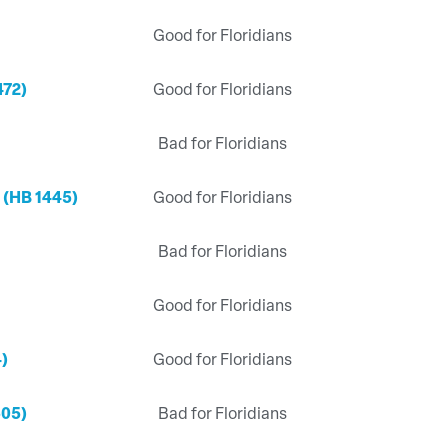
Good for Floridians
472)
Good for Floridians
Bad for Floridians
 (HB 1445)
Good for Floridians
Bad for Floridians
Good for Floridians
4)
Good for Floridians
505)
Bad for Floridians