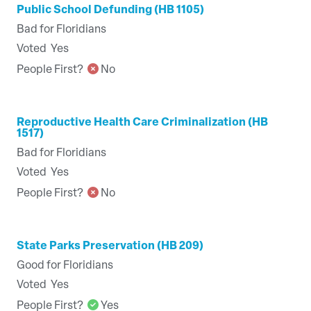
Public School Defunding (HB 1105)
Bad for Floridians
Voted
Yes
People First?
No
Reproductive Health Care Criminalization (HB
1517)
Bad for Floridians
Voted
Yes
People First?
No
State Parks Preservation (HB 209)
Good for Floridians
Voted
Yes
People First?
Yes