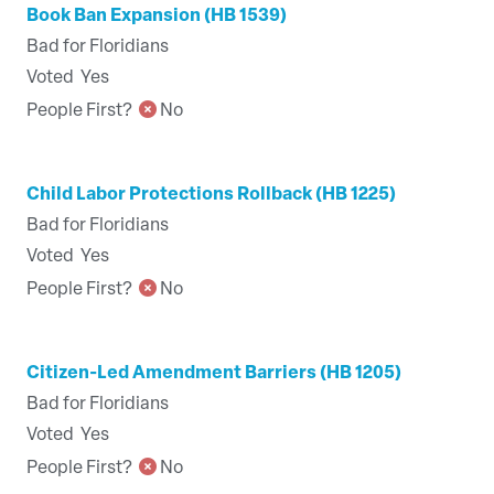
Book Ban Expansion (HB 1539)
Bad for Floridians
Voted
Yes
People First?
No
Child Labor Protections Rollback (HB 1225)
Bad for Floridians
Voted
Yes
People First?
No
Citizen-Led Amendment Barriers (HB 1205)
Bad for Floridians
Voted
Yes
People First?
No