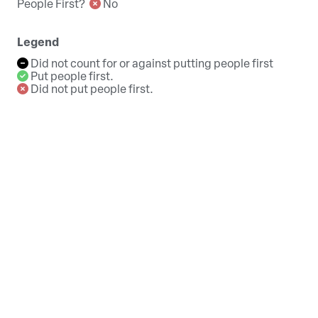
People First?
No
Legend
Did not count for or against putting people first
Put people first.
Did not put people first.