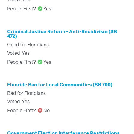
Voted
Yes
People First?
Yes
Criminal Justice Reform - Anti-Recidivism (SB
472)
Good for Floridians
Voted
Yes
People First?
Yes
Fluoride Ban for Local Communities (SB 700)
Bad for Floridians
Voted
Yes
People First?
No
Government Election Interference Restrictions