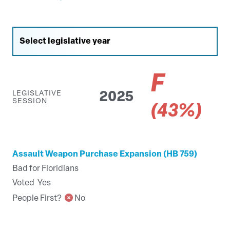
F
LEGISLATIVE
2025
SESSION
(43%)
Assault Weapon Purchase Expansion (HB 759)
Bad for Floridians
Voted
Yes
People First?
No