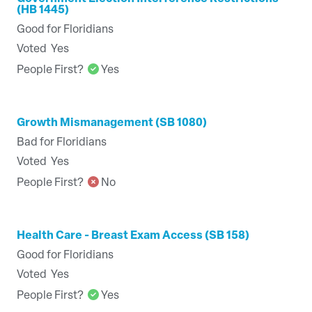
(HB 1445)
Good for Floridians
Voted
Yes
People First?
Yes
Growth Mismanagement (SB 1080)
Bad for Floridians
Voted
Yes
People First?
No
Health Care - Breast Exam Access (SB 158)
Good for Floridians
Voted
Yes
People First?
Yes