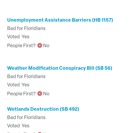
Unemployment Assistance Barriers (HB 1157)
Bad for Floridians
Voted
Yes
People First?
No
Weather Modification Conspiracy Bill (SB 56)
Bad for Floridians
Voted
Yes
People First?
No
Wetlands Destruction (SB 492)
Bad for Floridians
Voted
Yes