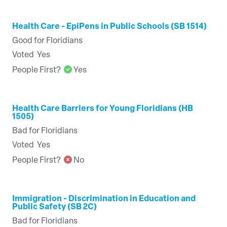
Health Care - EpiPens in Public Schools (SB 1514)
Good for Floridians
Voted
Yes
People First?
Yes
Health Care Barriers for Young Floridians (HB
1505)
Bad for Floridians
Voted
Yes
People First?
No
Immigration - Discrimination in Education and
Public Safety (SB 2C)
Bad for Floridians