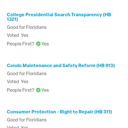
College Presidential Search Transparency (HB
1321)
Good for Floridians
Voted
Yes
People First?
Yes
Condo Maintenance and Safety Reform (HB 913)
Good for Floridians
Voted
Yes
People First?
Yes
Consumer Protection - Right to Repair (HB 311)
Good for Floridians