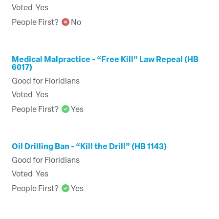
Voted
Yes
People First?
No
Medical Malpractice - “Free Kill” Law Repeal (HB
6017)
Good for Floridians
Voted
Yes
People First?
Yes
Oil Drilling Ban - “Kill the Drill” (HB 1143)
Good for Floridians
Voted
Yes
People First?
Yes