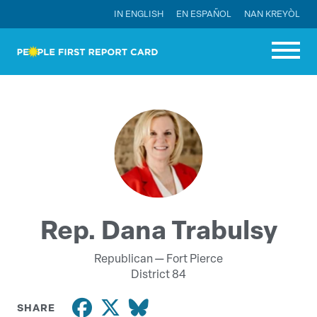
IN ENGLISH
EN ESPAÑOL
NAN KREYÒL
Rep. Dana Trabulsy
Republican —
Fort Pierce
District 84
SHARE