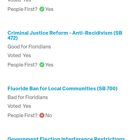
Voted
Yes
People First?
Yes
Criminal Justice Reform - Anti-Recidivism (SB
472)
Good for Floridians
Voted
Yes
People First?
Yes
Fluoride Ban for Local Communities (SB 700)
Bad for Floridians
Voted
Yes
People First?
No
Government Election Interference Restrictions