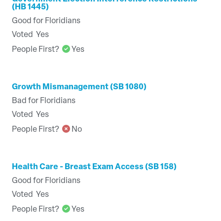
(HB 1445)
Good for Floridians
Voted
Yes
People First?
Yes
Growth Mismanagement (SB 1080)
Bad for Floridians
Voted
Yes
People First?
No
Health Care - Breast Exam Access (SB 158)
Good for Floridians
Voted
Yes
People First?
Yes