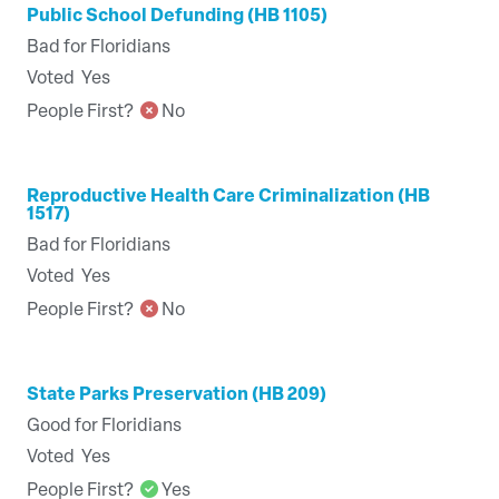
Public School Defunding (HB 1105)
Bad for Floridians
Voted
Yes
People First?
No
Reproductive Health Care Criminalization (HB
1517)
Bad for Floridians
Voted
Yes
People First?
No
State Parks Preservation (HB 209)
Good for Floridians
Voted
Yes
People First?
Yes