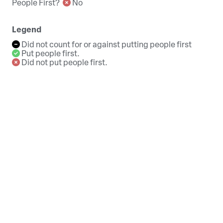
People First?
No
Legend
Did not count for or against putting people first
Put people first.
Did not put people first.