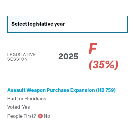
F
LEGISLATIVE
2025
SESSION
(35%)
Assault Weapon Purchase Expansion (HB 759)
Bad for Floridians
Voted
Yes
People First?
No