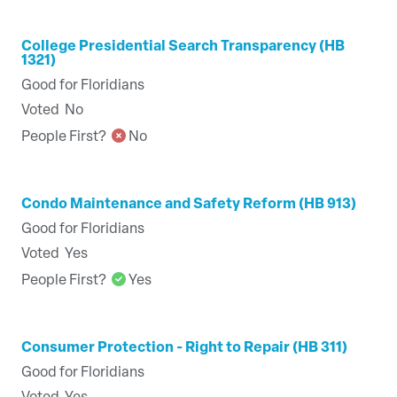
College Presidential Search Transparency (HB
1321)
Good for Floridians
Voted
No
People First?
No
Condo Maintenance and Safety Reform (HB 913)
Good for Floridians
Voted
Yes
People First?
Yes
Consumer Protection - Right to Repair (HB 311)
Good for Floridians