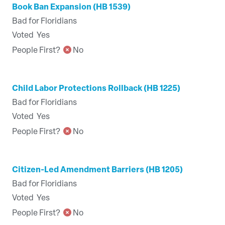
Book Ban Expansion (HB 1539)
Bad for Floridians
Voted
Yes
People First?
No
Child Labor Protections Rollback (HB 1225)
Bad for Floridians
Voted
Yes
People First?
No
Citizen-Led Amendment Barriers (HB 1205)
Bad for Floridians
Voted
Yes
People First?
No