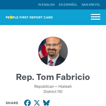
IN ENGLISH
EN ESPAÑOL
NAN KREYÒL
Rep. Tom Fabricio
Republican —
Hialeah
District 110
SHARE