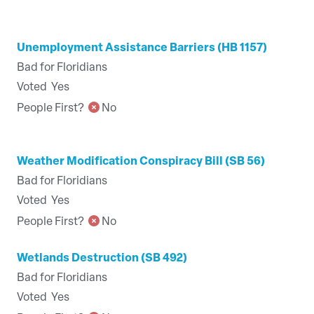
Unemployment Assistance Barriers (HB 1157)
Bad for Floridians
Voted
Yes
People First?
No
Weather Modification Conspiracy Bill (SB 56)
Bad for Floridians
Voted
Yes
People First?
No
Wetlands Destruction (SB 492)
Bad for Floridians
Voted
Yes