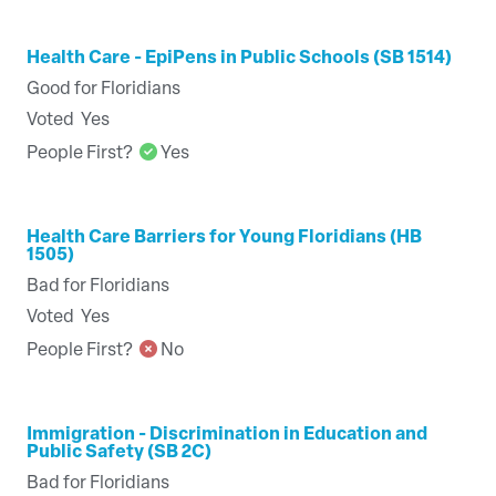
Health Care - EpiPens in Public Schools (SB 1514)
Good for Floridians
Voted
Yes
People First?
Yes
Health Care Barriers for Young Floridians (HB
1505)
Bad for Floridians
Voted
Yes
People First?
No
Immigration - Discrimination in Education and
Public Safety (SB 2C)
Bad for Floridians