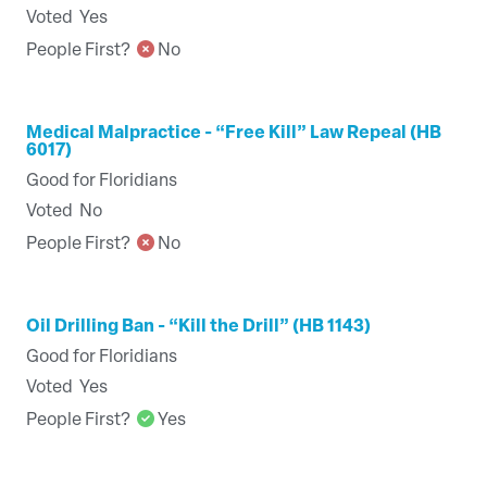
Voted
Yes
People First?
No
Medical Malpractice - “Free Kill” Law Repeal (HB
6017)
Good for Floridians
Voted
No
People First?
No
Oil Drilling Ban - “Kill the Drill” (HB 1143)
Good for Floridians
Voted
Yes
People First?
Yes