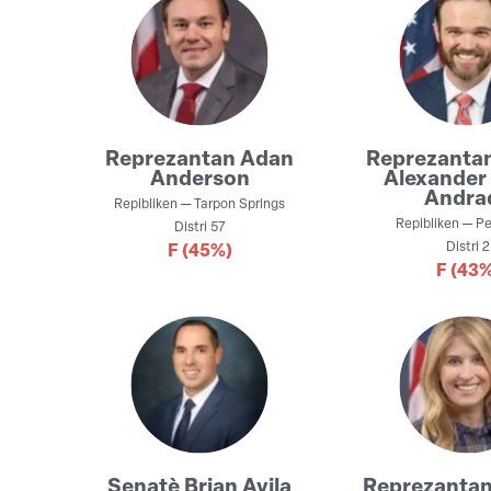
Reprezantan
Adan
Reprezanta
Anderson
Alexander 
Andra
Repibliken
—
Tarpon Springs
Repibliken
—
Pe
Distri
57
Distri
2
F
(45%)
F
(43%
Senatè
Brian Avila
Reprezanta