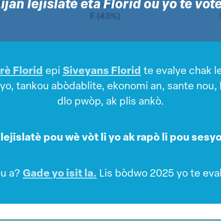
ijan lejislatè eta Florid ou yo te vot
è Florid
epi
Siveyans Florid
te evalye chak le
, tankou abòdablite, ekonomi an, sante nou, lib
dlo pwòp, ak plis ankò.
lejislatè pou wè vòt li yo ak rapò li pou sesyon
ou a?
Gade yo isit la.
Lis bòdwo 2025 yo te eva