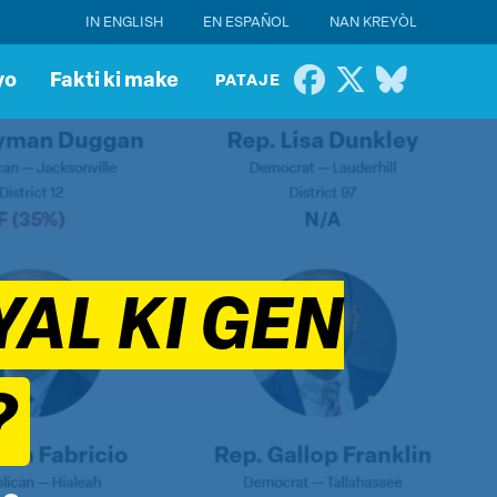
IN ENGLISH
EN ESPAÑOL
NAN KREYÒL
yo
Fakti ki make
PATAJE
AL KI GEN
?