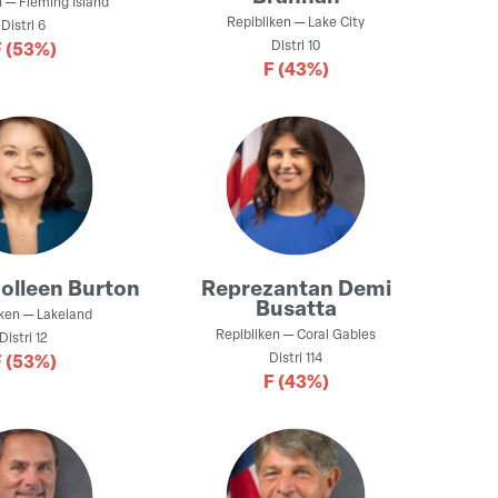
n
—
Fleming Island
Repibliken
—
Lake City
Distri
6
Distri
10
F
(53%)
F
(43%)
olleen Burton
Reprezantan
Demi
Busatta
iken
—
Lakeland
Repibliken
—
Coral Gables
Distri
12
Distri
114
F
(53%)
F
(43%)