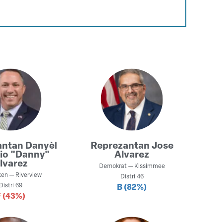
antan
Danyèl
Reprezantan
Jose
io "Danny"
Alvarez
lvarez
Demokrat
—
Kissimmee
ken
—
Riverview
Distri
46
Distri
69
B
(82%)
F
(43%)