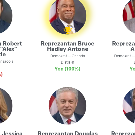
n
Robert
Reprezantan
Bruce
Reprez
"Alex"
Hadley Antone
A
de
Demokrat
—
Orlando
Demokrat
nsacola
Distri
41
Yon
(100%)
Y
)
n
Jessica
Reprezantan
Douglas
Repreza