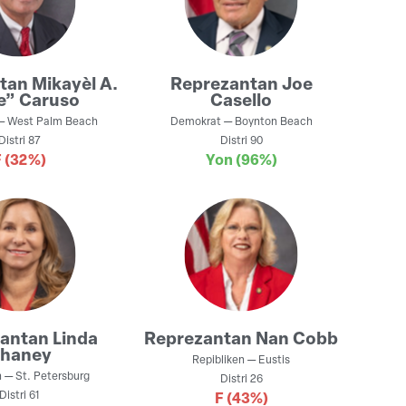
ntan
Mikayèl A.
Reprezantan
Joe
e” Caruso
Casello
—
West Palm Beach
Demokrat
—
Boynton Beach
Distri
87
Distri
90
F
(32%)
Yon
(96%)
zantan
Linda
Reprezantan
Nan Cobb
haney
Repibliken
—
Eustis
n
—
St. Petersburg
Distri
26
Distri
61
F
(43%)