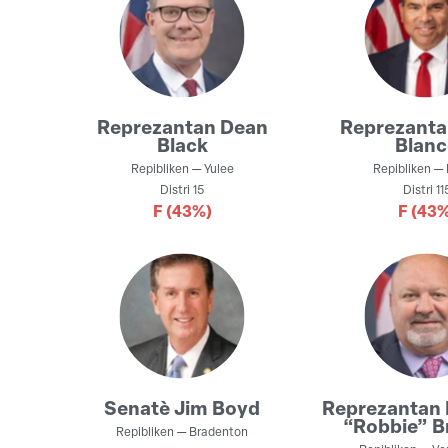
Reprezantan
Dean
Reprezant
Black
Blan
Repibliken
—
Yulee
Repibliken
—
Distri
15
Distri
11
F
(43%)
F
(43%
Senatè
Jim Boyd
Reprezantan
“Robbie” B
Repibliken
—
Bradenton