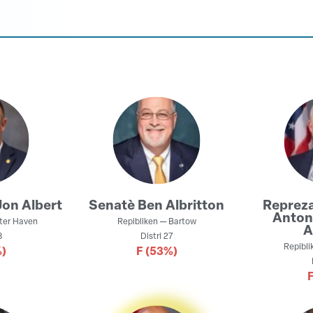
Jon Albert
Senatè
Ben Albritton
Reprez
Anton
ter Haven
Repibliken
—
Bartow
A
8
Distri
27
Repibli
)
F
(53%)