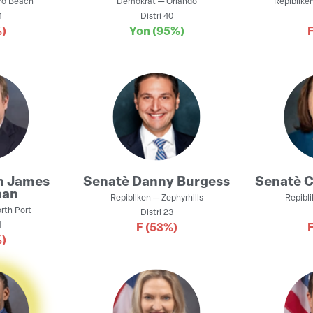
ro Beach
Demokrat
—
Orlando
Repiblike
4
Distri
40
)
Yon
(95%)
n
James
Senatè
Danny Burgess
Senatè
C
nan
Repibliken
—
Zephyrhills
Repibl
rth Port
Distri
23
4
F
(53%)
)