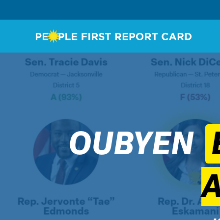
OUBYEN