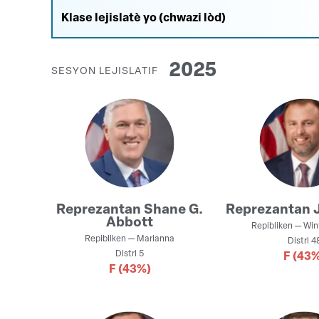
2025
SESYON LEJISLATIF
Reprezantan
Shane G.
Reprezantan
Abbott
Repibliken
—
Win
Repibliken
—
Marianna
Distri
4
Distri
5
F
(43%
F
(43%)