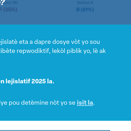
e?
jislatè eta a dapre dosye vòt yo sou
ète repwodiktif, lekòl piblik yo, lè ak
 lejislatif 2025 la.
lye pou detèmine nòt yo se
isit la
.