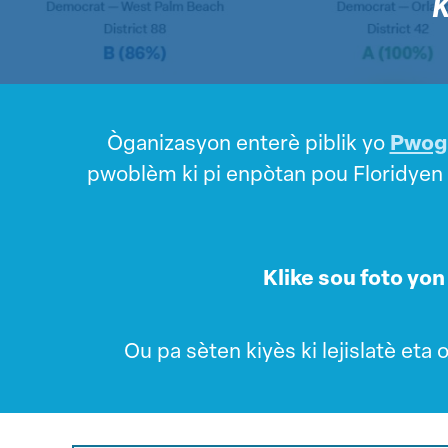
K
Òganizasyon enterè piblik yo
Pwogr
pwoblèm ki pi enpòtan pou Floridyen yo
Klike sou foto yon 
Ou pa sèten kiyès ki lejislatè eta 