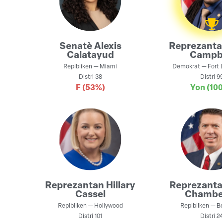
Senatè
Alexis
Reprezant
Calatayud
Campb
Repibliken
—
Miami
Demokrat
—
Fort 
Distri
38
Distri
9
F
(53%)
Yon
(10
Reprezantan
Hillary
Reprezant
Cassel
Chambe
Repibliken
—
Hollywood
Repibliken
—
B
Distri
101
Distri
2