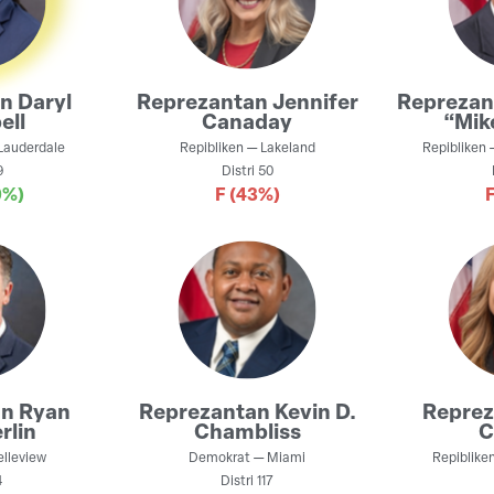
an
Daryl
Reprezantan
Jennifer
Repreza
ell
Canaday
“Mik
Lauderdale
Repibliken
—
Lakeland
Repibliken
9
Distri
50
0%)
F
(43%)
an
Ryan
Reprezantan
Kevin D.
Repre
rlin
Chambliss
C
elleview
Demokrat
—
Miami
Repiblike
4
Distri
117