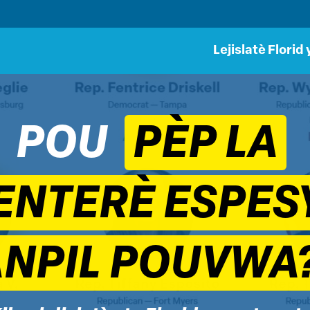
Lejislatè Florid 
POU
PÈP LA
ENTERÈ ESPESY
ANPIL POUVWA