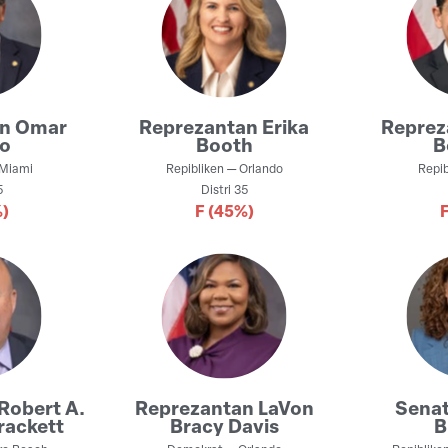
an
Omar
Reprezantan
Erika
Repre
co
Booth
B
Miami
Repibliken
—
Orlando
Repib
5
Distri
35
)
F
(45%)
Robert A.
Reprezantan
LaVon
Sena
rackett
Bracy Davis
B