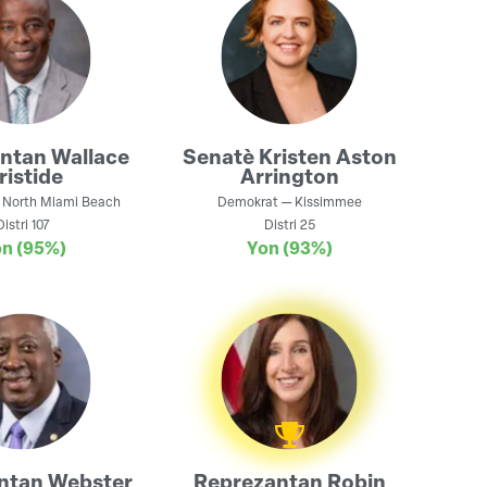
antan
Wallace
Senatè
Kristen Aston
ristide
Arrington
—
North Miami Beach
Demokrat
—
Kissimmee
Distri
107
Distri
25
on
(95%)
Yon
(93%)
ntan
Webster
Reprezantan
Robin