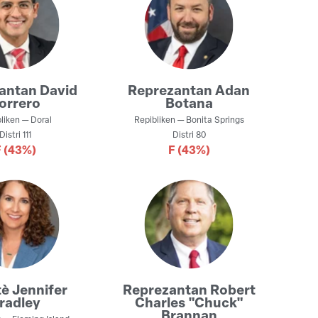
zantan
David
Reprezantan
Adan
orrero
Botana
liken
—
Doral
Repibliken
—
Bonita Springs
Distri
111
Distri
80
F
(43%)
F
(43%)
tè
Jennifer
Reprezantan
Robert
radley
Charles "Chuck"
Brannan