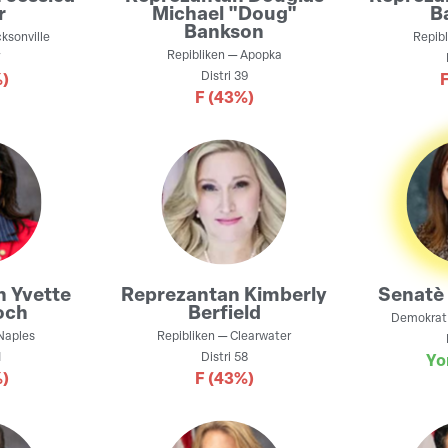
r
Michael "Doug"
B
Bankson
ksonville
Repibl
Repibliken
—
Apopka
7
Distri
39
)
F
(43%)
n
Yvette
Reprezantan
Kimberly
Senatè
och
Berfield
Demokrat
Naples
Repibliken
—
Clearwater
1
Distri
58
Yo
)
F
(43%)