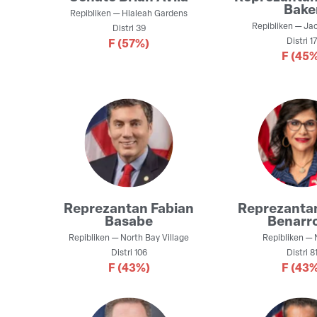
Bake
Repibliken
—
Hialeah Gardens
Repibliken
—
Jac
Distri
39
Distri
1
F
(57%)
F
(45%
Reprezantan
Fabian
Reprezanta
Basabe
Benarr
Repibliken
—
North Bay Village
Repibliken
—
Distri
106
Distri
8
F
(43%)
F
(43%