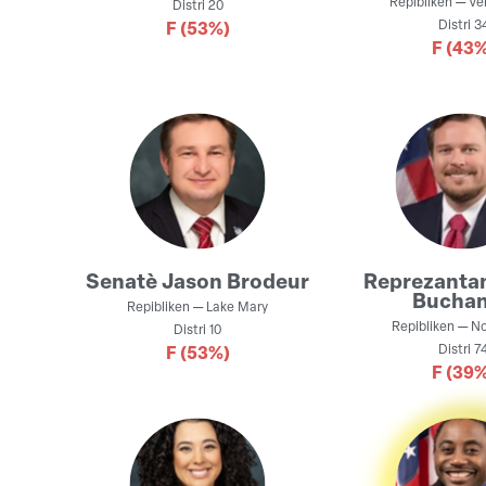
Repibliken
—
Ve
Distri
20
Distri
3
F
(53%)
F
(43%
Senatè
Jason Brodeur
Reprezanta
Bucha
Repibliken
—
Lake Mary
Repibliken
—
No
Distri
10
Distri
7
F
(53%)
F
(39%