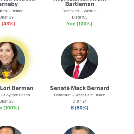
arnaby
Bartleman
iken
—
Deland
Demokrat
—
Weston
Distri
29
Distri
103
F
(43%)
Yon
(100%)
Lori Berman
Senatè
Mack Bernard
—
Boynton Beach
Demokrat
—
West Palm Beach
Distri
26
Distri
24
n
(100%)
B
(80%)